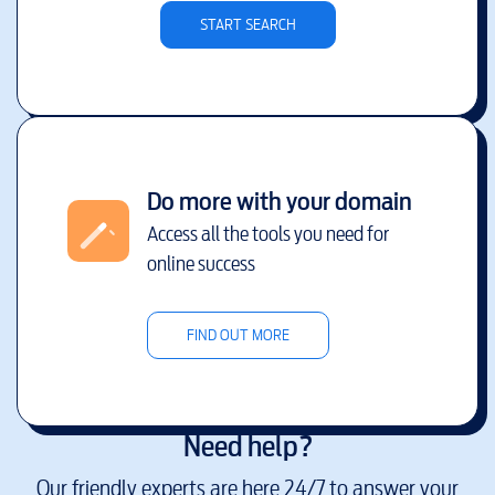
START SEARCH
Do more with your domain
Access all the tools you need for
online success
FIND OUT MORE
Need help?
Our friendly experts are here 24/7 to answer your