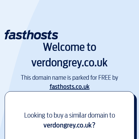
Welcome to
verdongrey.co.uk
This domain name is parked for FREE by
fasthosts.co.uk
Looking to buy a similar domain to
verdongrey.co.uk
?