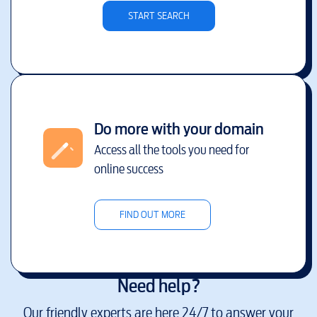
START SEARCH
Do more with your domain
Access all the tools you need for
online success
FIND OUT MORE
Need help?
Our friendly experts are here 24/7 to answer your