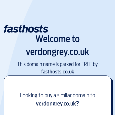
Welcome to
verdongrey.co.uk
This domain name is parked for FREE by
fasthosts.co.uk
Looking to buy a similar domain to
verdongrey.co.uk
?