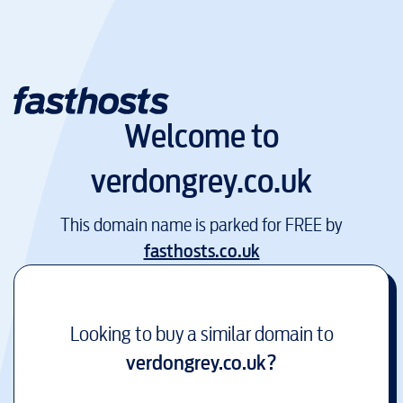
Welcome to
verdongrey.co.uk
This domain name is parked for FREE by
fasthosts.co.uk
Looking to buy a similar domain to
verdongrey.co.uk
?