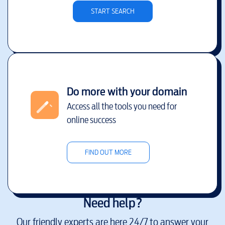
START SEARCH
Do more with your domain
Access all the tools you need for
online success
FIND OUT MORE
Need help?
Our friendly experts are here 24/7 to answer your