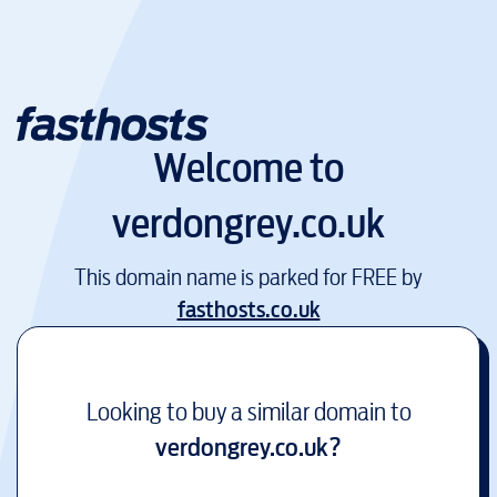
Welcome to
verdongrey.co.uk
This domain name is parked for FREE by
fasthosts.co.uk
Looking to buy a similar domain to
verdongrey.co.uk
?