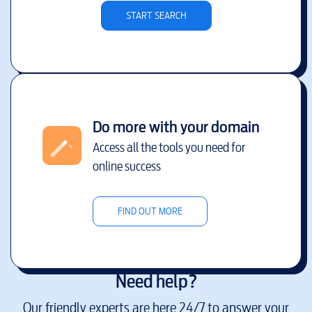
START SEARCH
Do more with your domain
Access all the tools you need for
online success
FIND OUT MORE
Need help?
Our friendly experts are here 24/7 to answer your